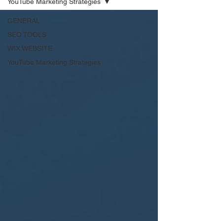
YouTube Marketing Strategies
GENERAL
SEO TOOLS
WIX WEBSITE
YouTube Marketing Strategies