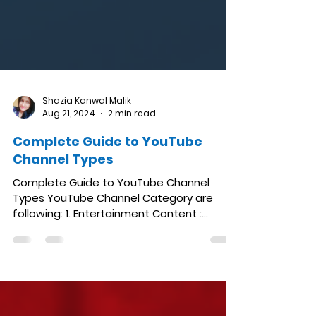
Shazia Kanwal Malik
Aug 21, 2024
2 min read
Complete Guide to YouTube
Channel Types
Complete Guide to YouTube Channel
Types YouTube Channel Category are
following: 1. Entertainment Content :
Comedy skits, music videos,...