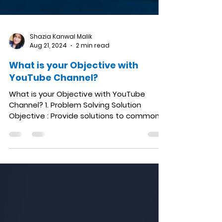
Shazia Kanwal Malik
Aug 21, 2024
2 min read
What is your Objective with
YouTube Channel?
What is your Objective with YouTube
Channel? 1. Problem Solving Solution
Objective : Provide solutions to common
problems and answer...