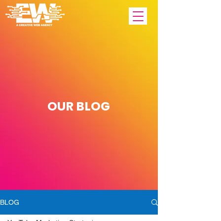
OUR
BLOG
BLOG