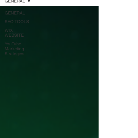
GENERAL
GENERAL
SEO TOOLS
WIX
WEBSITE
YouTube
Marketing
Strategies