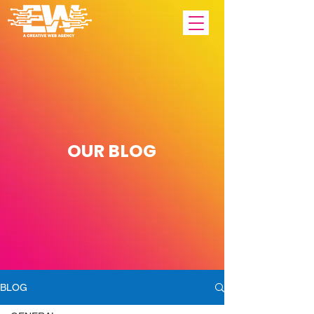
OUR
BLOG
BLOG