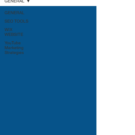
GENERAL
GENERAL
SEO TOOLS
WIX
WEBSITE
YouTube
Marketing
Strategies