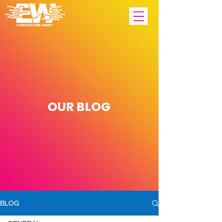
OUR
BLOG
BLOG