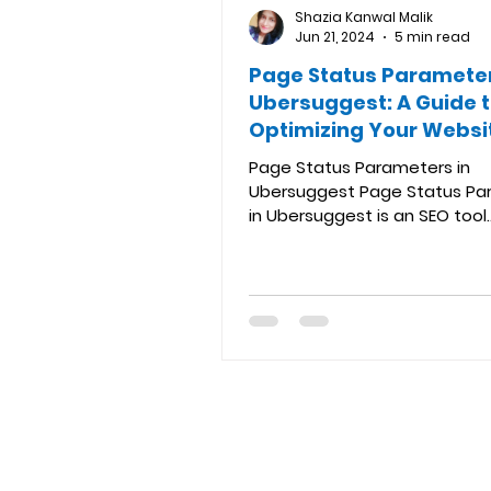
Shazia Kanwal Malik
Jun 21, 2024
5 min read
Page Status Parameter
Ubersuggest: A Guide 
Optimizing Your Websi
Links
Page Status Parameters in
Ubersuggest Page Status Pa
in Ubersuggest is an SEO tool
developed by Neil Patel that 
valuable...