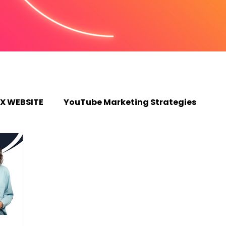
X WEBSITE
YouTube Marketing Strategies