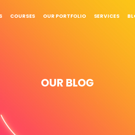
S
COURSES
OUR PORTFOLIO
SERVICES
BL
OUR
BLOG