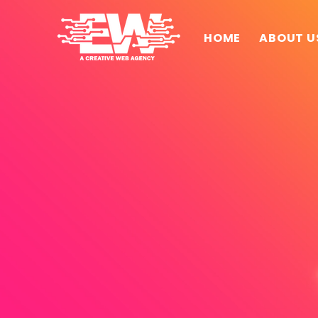
HOME
ABOUT U