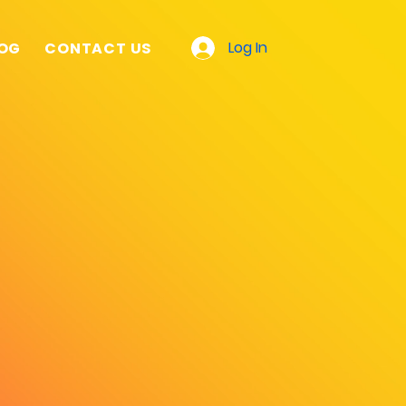
Log In
OG
CONTACT US