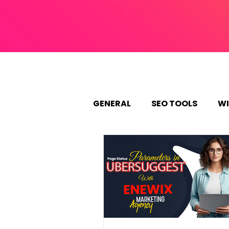
GENERAL
SEO TOOLS
WI